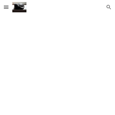
Skip to main content
Skip to navigation