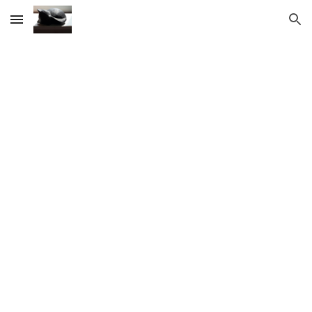
Skip to main content
Skip to navigation