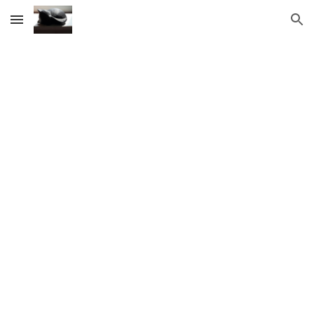
Skip to main content
Skip to navigation